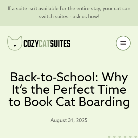
If a suite isn't available for the entire stay, your cat can
switch suites - ask us how!
Back-to-School: Why
It’s the Perfect Time
to Book Cat Boarding
August 31, 2025