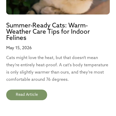
Summer-Ready Cats: Warm-
Weather Care Tips for Indoor
Felines
May 15, 2026
Cats might love the heat, but that doesn’t mean
they’re entirely heat-proof. A cat's body temperature
is only slightly warmer than ours, and they’re most
comfortable around 76 degrees.
Read Article