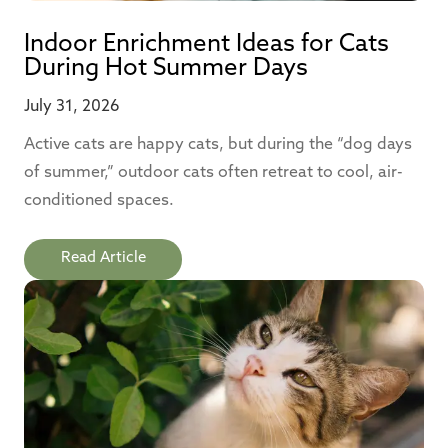
Indoor Enrichment Ideas for Cats
During Hot Summer Days
July 31, 2026
Active cats are happy cats, but during the “dog days
of summer,” outdoor cats often retreat to cool, air-
conditioned spaces.
Read Article