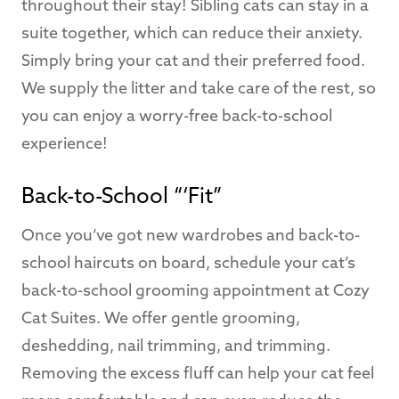
throughout their stay! Sibling cats can stay in a
suite together, which can reduce their anxiety.
Simply bring your cat and their preferred food.
We supply the litter and take care of the rest, so
you can enjoy a worry-free back-to-school
experience!
Back-to-School “‘Fit”
Once you’ve got new wardrobes and back-to-
school haircuts on board, schedule your cat’s
back-to-school grooming appointment at Cozy
Cat Suites. We offer gentle grooming,
deshedding, nail trimming, and trimming.
Removing the excess fluff can help your cat feel