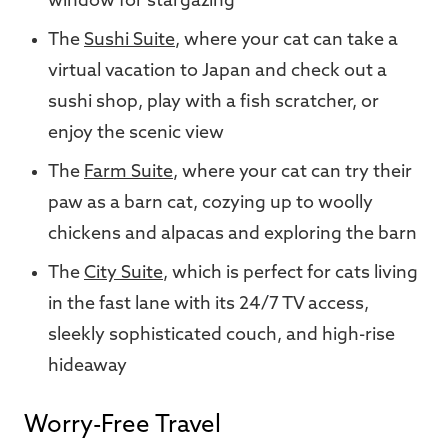
window for stargazing
The
Sushi Suite
, where your cat can take a
virtual vacation to Japan and check out a
sushi shop, play with a fish scratcher, or
enjoy the scenic view
The
Farm Suite
, where your cat can try their
paw as a barn cat, cozying up to woolly
chickens and alpacas and exploring the barn
The
City Suite
, which is perfect for cats living
in the fast lane with its 24/7 TV access,
sleekly sophisticated couch, and high-rise
hideaway
Worry-Free Travel