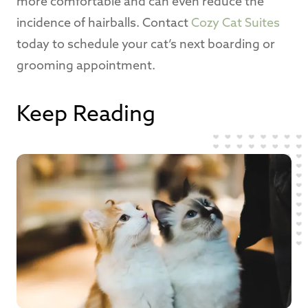
more comfortable and can even reduce the
incidence of hairballs. Contact
Cozy Cat Suites
today to schedule your cat’s next boarding or
grooming appointment.
Keep Reading