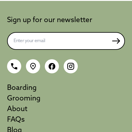
Sign up for our newsletter
Boarding
Grooming
About
FAQs
Blog