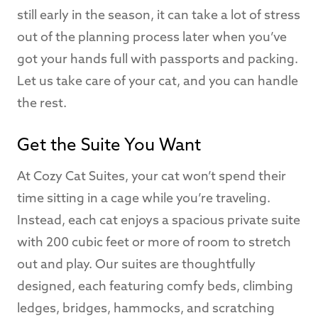
still early in the season, it can take a lot of stress
out of the planning process later when you’ve
got your hands full with passports and packing.
Let us take care of your cat, and you can handle
the rest.
Get the Suite You Want
At Cozy Cat Suites, your cat won’t spend their
time sitting in a cage while you’re traveling.
Instead, each cat enjoys a spacious private suite
with 200 cubic feet or more of room to stretch
out and play. Our suites are thoughtfully
designed, each featuring comfy beds, climbing
ledges, bridges, hammocks, and scratching