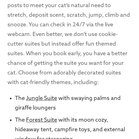
posts to meet your cat’s natural need to
stretch, deposit scent, scratch, jump, climb and
snooze. You can check in 24/7 via the live
webcam. Even better, we don’t use cookie-
cutter suites but instead offer fun themed
suites. When you book early, you have a better
chance of getting the suite you want for your
cat. Choose from adorably decorated suites
with cat-friendly themes, including:
The
Jungle Suite
with swaying palms and
giraffe loungers
The
Forest Suite
with its moon cozy,
hideaway tent, campfire toys, and external