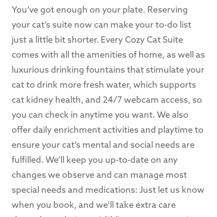
You’ve got enough on your plate. Reserving
your cat’s suite now can make your to-do list
just a little bit shorter. Every Cozy Cat Suite
comes with all the amenities of home, as well as
luxurious drinking fountains that stimulate your
cat to drink more fresh water, which supports
cat kidney health, and 24/7 webcam access, so
you can check in anytime you want. We also
offer daily enrichment activities and playtime to
ensure your cat’s mental and social needs are
fulfilled. We’ll keep you up-to-date on any
changes we observe and can manage most
special needs and medications: Just let us know
when you book, and we’ll take extra care