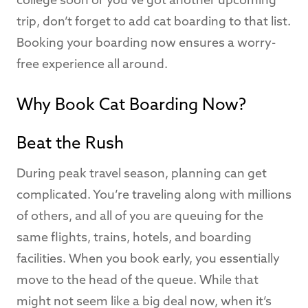
college soon or you’ve got another upcoming
trip, don’t forget to add cat boarding to that list.
Booking your boarding now ensures a worry-
free experience all around.
Why Book Cat Boarding Now?
Beat the Rush
During peak travel season, planning can get
complicated. You’re traveling along with millions
of others, and all of you are queuing for the
same flights, trains, hotels, and boarding
facilities. When you book early, you essentially
move to the head of the queue. While that
might not seem like a big deal now, when it’s