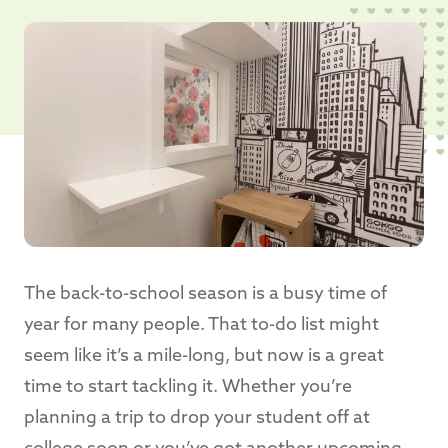
The back-to-school season is a busy time of
year for many people. That to-do list might
seem like it’s a mile-long, but now is a great
time to start tackling it. Whether you’re
planning a trip to drop your student off at